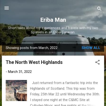
Skip to main content
Eriba Man
Short tales about my experiences and travels with my two
Spaniels in an Eriba Caravan.
Showing posts from March, 2022
SHOW ALL
P
o
The North West Highlands
s
t
-
March 31, 2022
s
Just returned from a fantastic trip into the
Highlands of Scotland. This trip was from
Friday, 25th Mar 22 until Wednesday the 30th.
I stayed one night at the C&MC Site at
Culloden Moor, and five nights at the Morvich