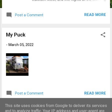
C&MC Site in Kintail. The weather was, in the
main, excellent. Dry for the entire trip but a
READ MORE
Post a Comment
little cloudy in the mornings, sometimes
being a bit dull. The highlight of this trip was
for me a walk down to Sandaig Bay near
My Puck
Glenelg in perfect conditions. Sunny,
pleasantly warm, and not another soul in
-
March 05, 2022
sight. The view from the gorge walk down to
the beach. A view of the Sandaig Islands
from the forest on the hill above. Perfect
beaches. It was the first trip of the year, and
was great to get away again, touring in the
Puck. A short movie of the trip...
READ MORE
Post a Comment
This site uses cookies from Google to deliver its services
and to analyze traffic. Your IP address and user-agent are
MORE POSTS