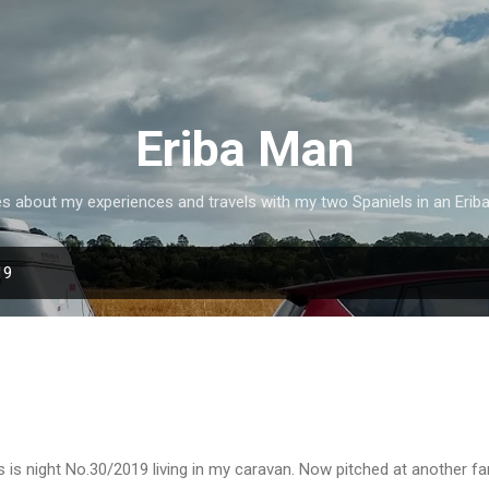
Skip to main content
Eriba Man
es about my experiences and travels with my two Spaniels in an Erib
19
s is night No.30/2019 living in my caravan. Now pitched at another f