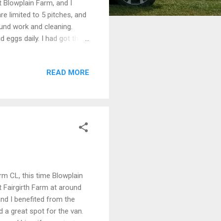
 Blowplain Farm, and I
re limited to 5 pitches, and
ound work and cleaning.
 eggs daily. I had got the
ng. An idyllic spot. The
e of fellow campers enjoying
READ MORE
the dogs a run along the
 St Johns Town of Dalry, or
 of the Southern Upla...
rm CL, this time Blowplain
t Fairgirth Farm at around
and I benefited from the
 a great spot for the van.