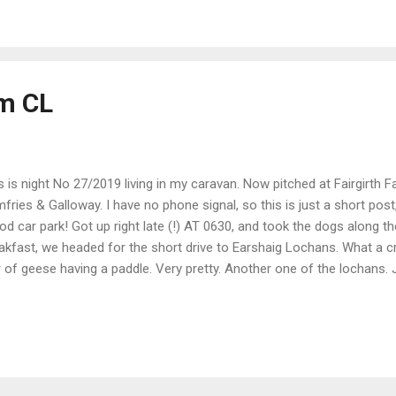
y big with fine, golden sand. I could see a wind farm to the west, and
 east, both offshore. Also a rather rare sight these days, salmon net
stal path, I could see down onto the nets. Strang...
rm CL
s is night No 27/2019 living in my caravan. Now pitched at Fairgirth F
fries & Galloway. I have no phone signal, so this is just a short post, 
d car park! Got up right late (!) AT 0630, and took the dogs along the
akfast, we headed for the short drive to Earshaig Lochans. What a cr
r of geese having a paddle. Very pretty. Another one of the lochans. J
, hardly a cloud in the sky. Even spotted some Bull Rush. The water
en't a clue what this small flower is, but looked nice. Left Moffat ar
Fairgirth. An idyllic spot with great views. Took the dogs into the wo
the farm. A great dog walking wood 2 mins from the van. And from th
ld see the Solway Firth. ...