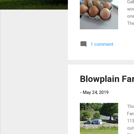
Gal
wou
one
The
las
bui
1 comment
the
ver
as 
Blowplain F
-
May 24, 2019
Thi
Far
113
out