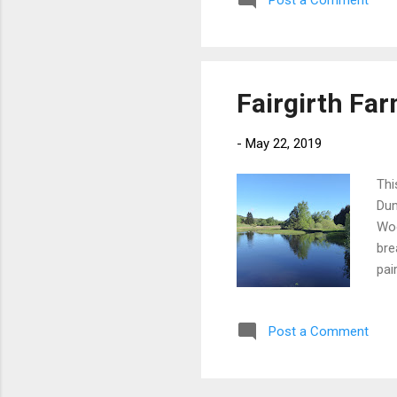
Post a Comment
ver
the
coa
Fairgirth Fa
-
May 22, 2019
Thi
Dum
Woo
bre
pai
day
Hav
Post a Comment
to 
at 
cou