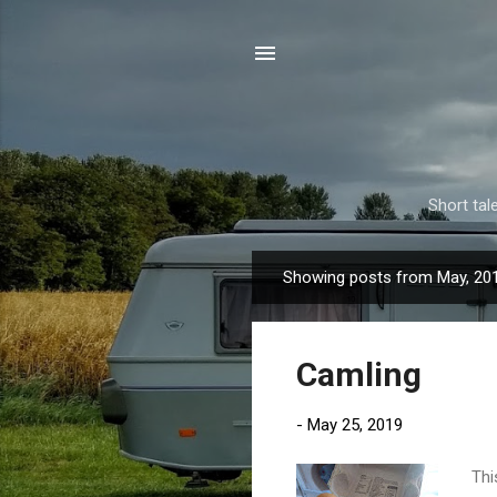
Short tal
Showing posts from May, 20
P
o
s
Camling
t
s
-
May 25, 2019
Thi