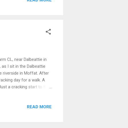
 another in the distance to
s. As I walked along the
arm CL, near Dalbeattie in
as I sit in the Dalbeattie
 riverside in Moffat. After
acking day for a walk. A
ust a cracking start to the
 was teeming with tad poles.
ound 1030 for the 1 hr drive
READ MORE
ods next door, looking back
e high spot in the wood, I