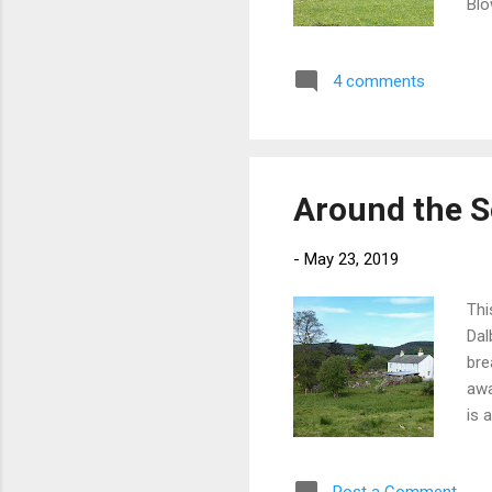
Blo
run
she
4 comments
con
New
Bal
Around the S
-
May 23, 2019
Thi
Dal
bre
awa
is 
the
tim