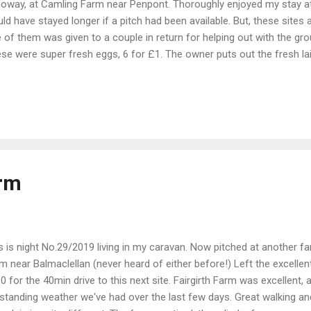
loway, at Camling Farm near Penpont. Thoroughly enjoyed my stay at
ld have stayed longer if a pitch had been available. But, these sites a
 of them was given to a couple in return for helping out with the gr
se were super fresh eggs, 6 for £1. The owner puts out the fresh laid
t 6 for that day, but there was another couple of dozen the next morni
lding on the right has a small toilet and toilet/shower room. A coupl
 duck pond. Some of the ducks. I got up early around 0600 and took 
y quiet surrounding roads, and after breakfast, took a short drive to
it's known locally, Dalry. This bridge leading from the town forms part
arm
s is night No.29/2019 living in my caravan. Now pitched at another fa
m near Balmaclellan (never heard of either before!) Left the excellen
0 for the 40min drive to this next site. Fairgirth Farm was excellent, 
standing weather we've had over the last few days. Great walking and