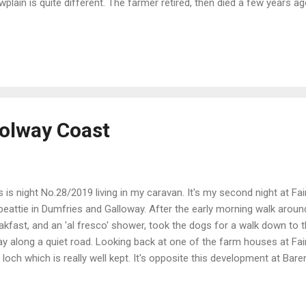
wplain is quite different. The farmer retired, then died a few years a
s the 'hobby' side of things. She has a big collection of poultry whi
ep. This CL benefits from a WC and a shower. Quite basic, but it's the
sists of 5 pitches all around a pond. Not bad at £12 per night. After
 Galloway to walk the dogs, then on the way back stopped in at the
maclellan. A nice village. This is up at the War Memorial. And as ...
olway Coast
s is night No.28/2019 living in my caravan. It's my second night at Fa
beattie in Dumfries and Galloway. After the early morning walk arou
akfast, and an 'al fresco' shower, took the dogs for a walk down to 
y along a quiet road. Looking back at one of the farm houses at Fair
a loch which is really well kept. It's opposite this development at Bare
y've been here a long time and there are a lot of them. Very nice, but 
eshare properties. Some of the attractive flowers on the loch side. T