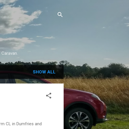
a Caravan.
SHOW ALL
arm CL in Dumfries and