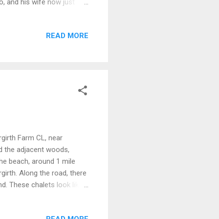
go, and his wife now just
ch runs around and a few
re if needed. The site itself
READ MORE
 pitching up, popped over to
 great wee shop in
irgirth Farm CL, near
nd the adjacent woods,
the beach, around 1 mile
girth. Along the road, there
nd. These chalets look like
I'll bet they were/are
he beach at Sandyhill is
READ MORE