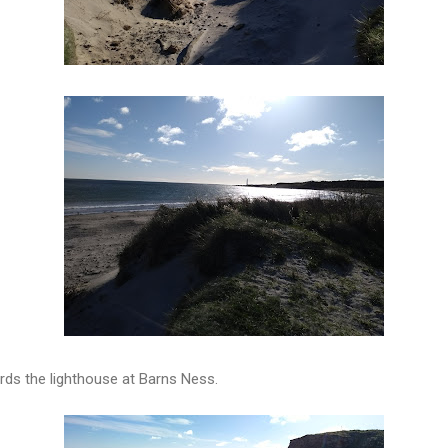
ds the lighthouse at Barns Ness.