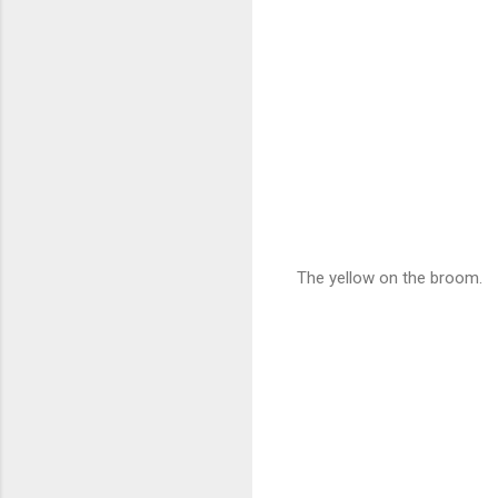
The yellow on the broom.