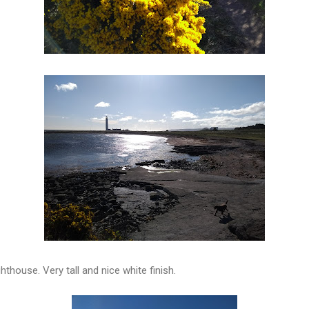
ghthouse. Very tall and nice white finish.