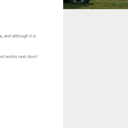
a, and although it is
ent works next door!