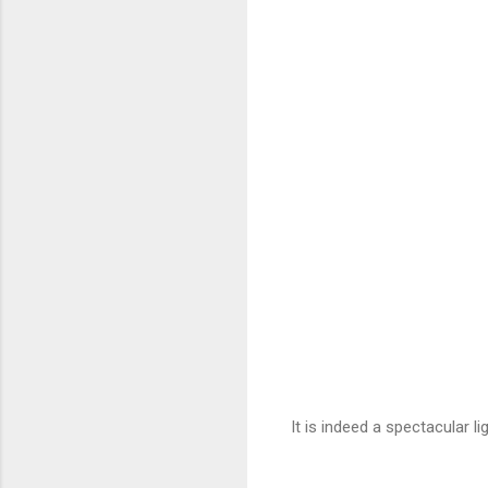
It is indeed a spectacular li