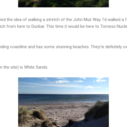
cied the idea of walking a stretch of the John Muir Way. I'd walked a f
retch from here to Dunbar. This time it would be here to Torness Nucl
ding coastline and has some stunning beaches. They're definitely ov
m the site) is White Sands.