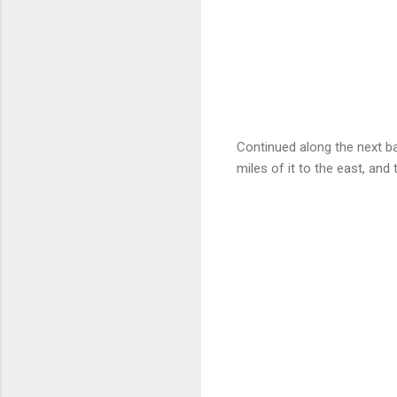
Continued along the next ba
miles of it to the east, and