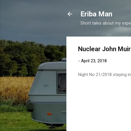
Eriba Man
Short tales about my exper
Nuclear John Muir
-
April 23, 2018
Night No 21/2018 staying i