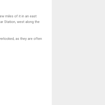
ew miles of it in an east
ear Station, west along the
erlooked, as they are often