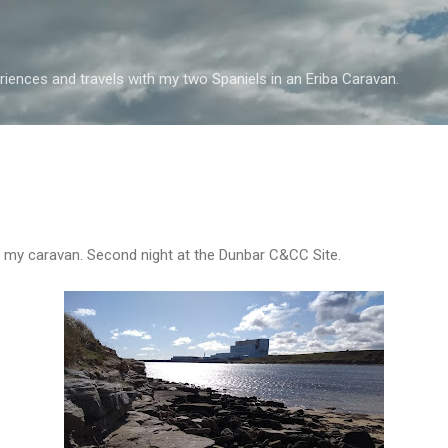
Skip to main content
iences and travels with my two Spaniels in an Eriba Caravan.
n my caravan. Second night at the Dunbar C&CC Site.