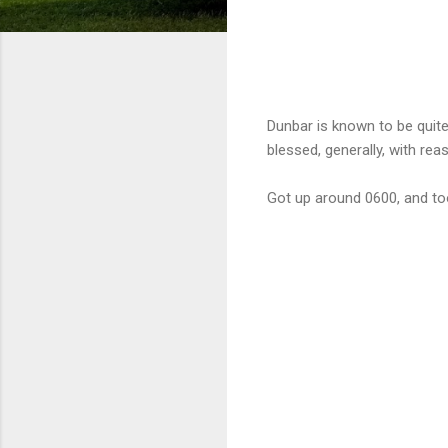
Dunbar is known to be quite 
blessed, generally, with re
Got up around 0600, and too