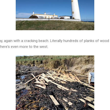
y, again with a cracking beach. Literally hundreds of planks of wood 
 there's even more to the west.