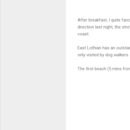
After breakfast, I quite fan
direction last night, the st
coast.
East Lothian has an outstan
only visited by dog walkers.
The first beach (5 mins fro