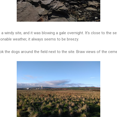
a windy site, and it was blowing a gale overnight. It's close to the se
asonable weather, it always seems to be breezy.
k the dogs around the field next to the site. Braw views of the cem