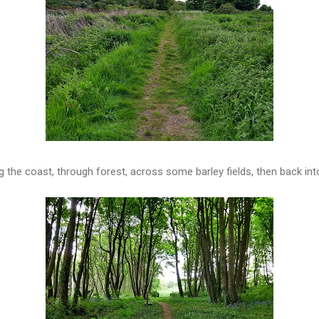
ng the coast, through forest, across some barley fields, then back int