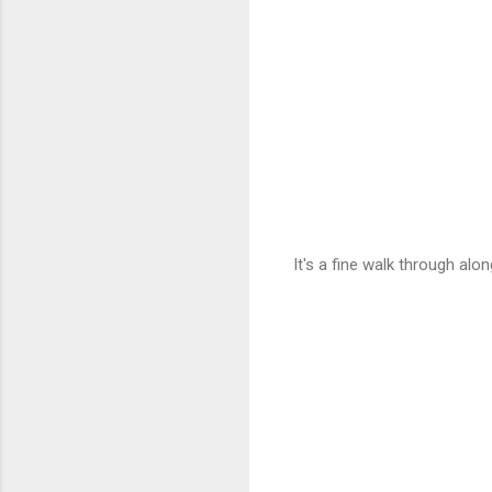
It's a fine walk through alo