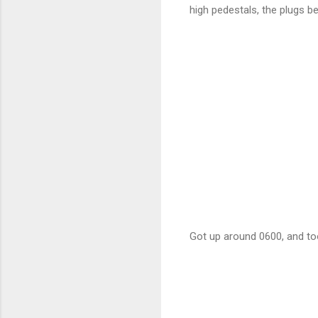
high pedestals, the plugs be
Got up around 0600, and to