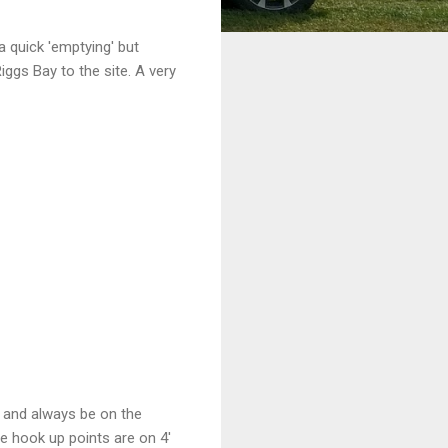
 a quick 'emptying' but
ggs Bay to the site. A very
es and always be on the
he hook up points are on 4'