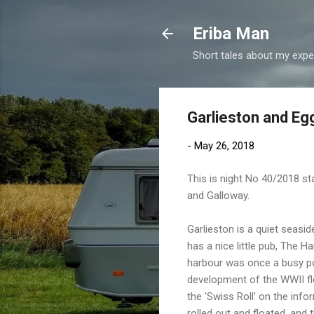
Eriba Man
Short tales about my exper
Garlieston and E
-
May 26, 2018
This is night No 40/2018 st
and Galloway.
Garlieston is a quiet seaside
has a nice little pub, The Ha
harbour was once a busy por
development of the WWII flo
the 'Swiss Roll' on the info
rolled out and floated, and