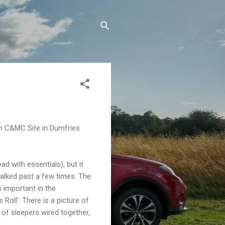
ton C&MC Site in Dumfries
ad with essentials), but it
e walked past a few times. The
 important in the
oll'. There is a picture of
d of sleepers wired together,