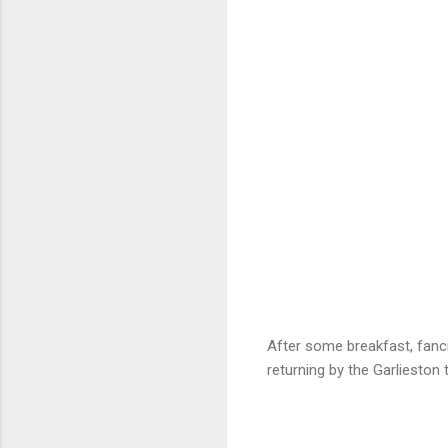
After some breakfast, fanci
returning by the Garlieston