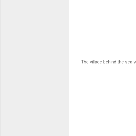
The village behind the sea w