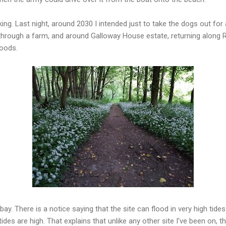
lking. Last night, around 2030 I intended just to take the dogs out for
hrough a farm, and around Galloway House estate, returning along Ri
woods.
bay. There is a notice saying that the site can flood in very high tid
des are high. That explains that unlike any other site I've been on, t