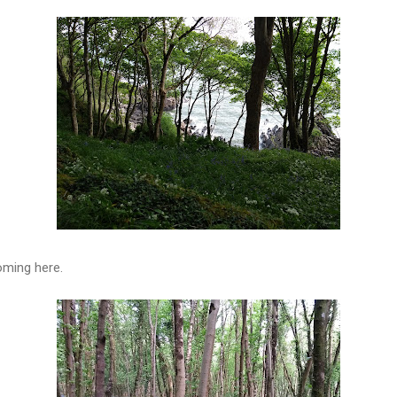
oming here.