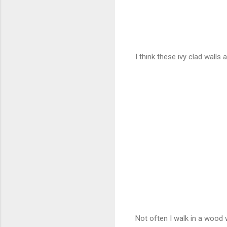
I think these ivy clad walls
Not often I walk in a wood wi