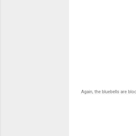
Again, the bluebells are blo