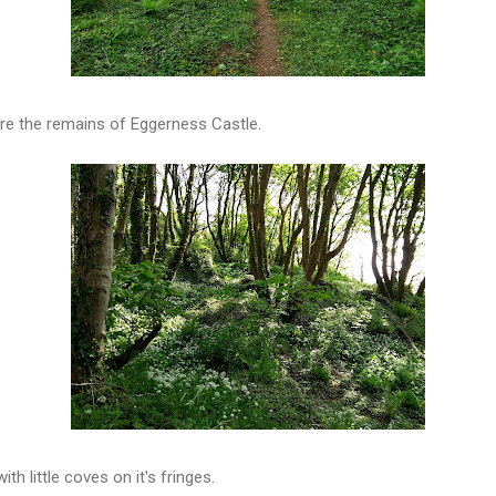
 are the remains of Eggerness Castle.
th little coves on it's fringes.