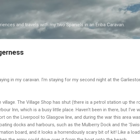
Skip to main content
iences and travels with my two Spaniels in an Eriba Caravan.
ggerness
aying in my caravan. I'm staying for my second night at the Garlies
 village. The Village Shop has shut (there is a petrol station up the ro
rbour Inn, which is a busy little place. Haven't been in there, but I'v
t on the Liverpool to Glasgow line, and during the war this area was
ating docks and harbours, such as the Mulberry Dock and the 'Swiss R
rmation board, and it looks a horrendously scary bit of kit! Like a loa
 then the army could drive over it from the boat onto the beach.