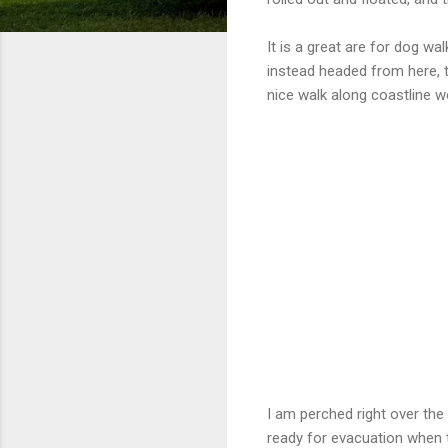
It is a great are for dog wa
instead headed from here, t
nice walk along coastline 
I am perched right over the 
ready for evacuation when ti