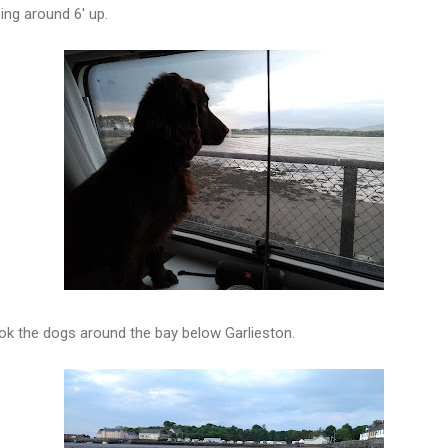
ing around 6' up.
ok the dogs around the bay below Garlieston.