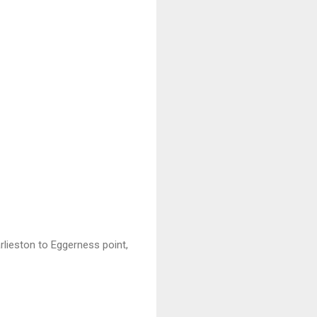
rlieston to Eggerness point,