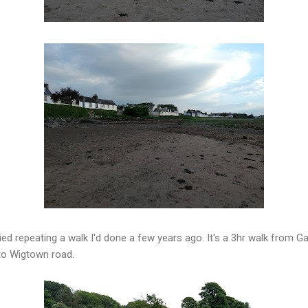
ed repeating a walk I'd done a few years ago. It's a 3hr walk from Ga
 to Wigtown road.