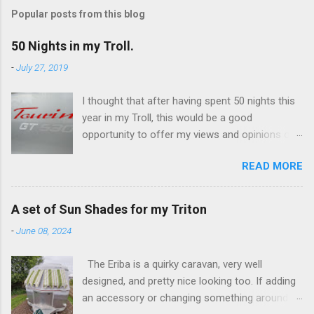
s
t
Popular posts from this blog
a
C
50 Nights in my Troll.
o
m
-
July 27, 2019
m
e
I thought that after having spent 50 nights this
n
t
year in my Troll, this would be a good
opportunity to offer my views and opinions on
this caravan. Overall, I'm very impressed and
READ MORE
there are some features which I really like, and
others not so much. I've only ever owned
Eriba's, having switched from campervans a
A set of Sun Shades for my Triton
few years ago. The switch was really an
-
June 08, 2024
attempt to minimise the ongoing costs
associated with a 'leisure vehicle'. I've had a
The Eriba is a quirky caravan, very well
Puck (a 120), a Familia (a 320GT), and now own
designed, and pretty nice looking too. If adding
this Troll (a 530GT). The Troll was a substantial
an accessory or changing something around
investment for me, it's a (used) 2017 fixed bed