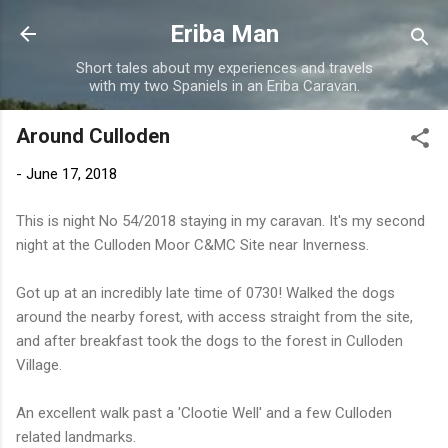
Skip to main content
Eriba Man
Short tales about my experiences and travels
with my two Spaniels in an Eriba Caravan.
Around Culloden
-
June 17, 2018
This is night No 54/2018 staying in my caravan. It's my second
night at the Culloden Moor C&MC Site near Inverness.
Got up at an incredibly late time of 0730! Walked the dogs
around the nearby forest, with access straight from the site,
and after breakfast took the dogs to the forest in Culloden
Village.
An excellent walk past a 'Clootie Well' and a few Culloden
related landmarks.