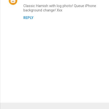
Classic Hamish with log photo! Queue iPhone
s
background change! Xxx
REPLY
P
o