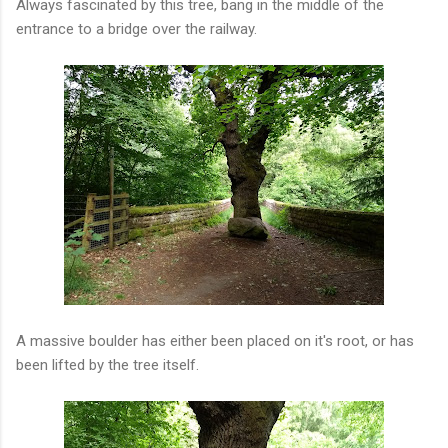
Always fascinated by this tree, bang in the middle of the
entrance to a bridge over the railway.
A massive boulder has either been placed on it's root, or has
been lifted by the tree itself.