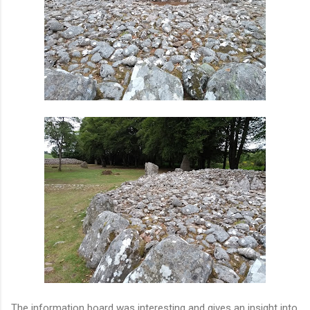
The information board was interesting and gives an insight into