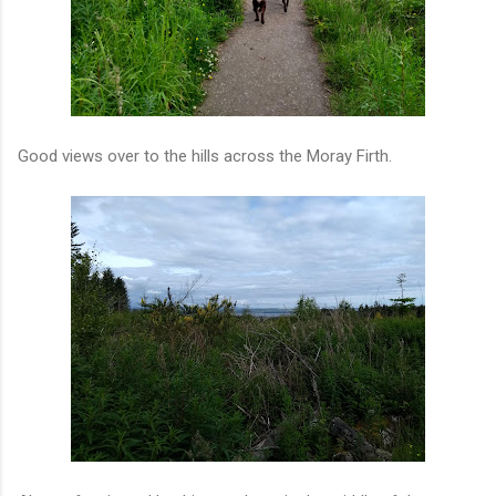
Good views over to the hills across the Moray Firth.