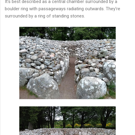
It's best described as a central chamber surrounded by a
boulder ring with passageways radiating outwards. They're
surrounded by a ring of standing stones.