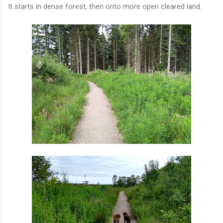
It starts in dense forest, then onto more open cleared land.