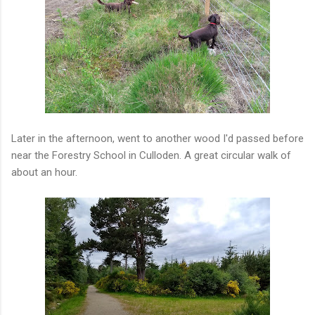
Later in the afternoon, went to another wood I'd passed before
near the Forestry School in Culloden. A great circular walk of
about an hour.