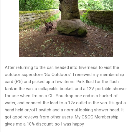
After returning to the car, headed into Inverness to visit the
outdoor superstore 'Go Outdoors'. I renewed my membership
card (£5) and picked up a few items. Pink fluid for the flush
tank in the van, a collapsible bucket, and a 12V portable shower
for use when I'm on a CL. You drop one end in a bucket of
water, and connect the lead to a 12v outlet in the van. It's got a
hand held on/off switch and a normal looking shower head. It
got good reviews from other users. My C&CC Membership
gives me a 10% discount, so I was happy.