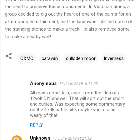
the need to preserve these monuments. In Victorian times, a
group decided to dig out the heart of one of the cairns for an
afternoons entertainment, and the landowner shifted some of
the standing stones to make a track. He also removed some
to make a nearby wall!
C&MC
caravan
culloden moor
Inverness
Anonymous
17 June 2018 at 19:03
C
All reads good, Iain, apart from the idea of a
o
12volt DIY shower. That will sort out the short
m
and curlies. Was expecting some commentary
on the 1746 battle site; maybe you're a bit
m
weary of that.
e
REPLY
n
Unknown
17 June 2018 at 21:12
t