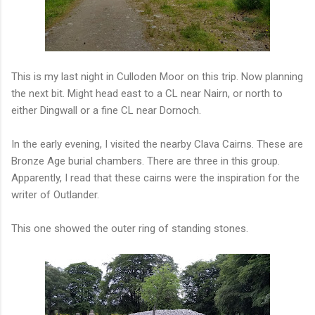
This is my last night in Culloden Moor on this trip. Now planning
the next bit. Might head east to a CL near Nairn, or north to
either Dingwall or a fine CL near Dornoch.
In the early evening, I visited the nearby Clava Cairns. These are
Bronze Age burial chambers. There are three in this group.
Apparently, I read that these cairns were the inspiration for the
writer of Outlander.
This one showed the outer ring of standing stones.