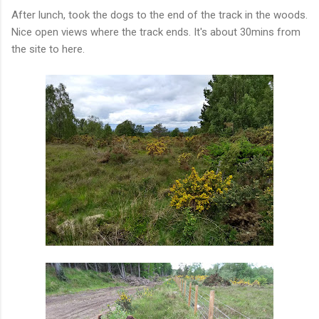
After lunch, took the dogs to the end of the track in the woods.
Nice open views where the track ends. It's about 30mins from
the site to here.