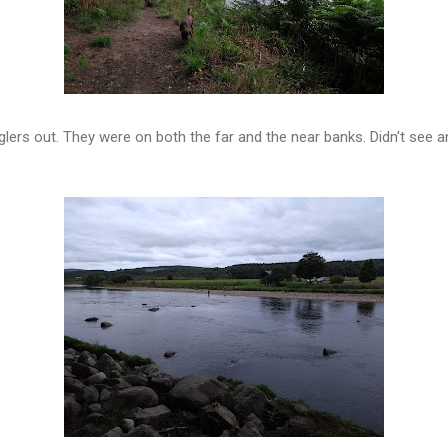
ers out. They were on both the far and the near banks. Didn't see a