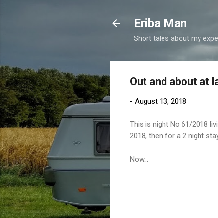
Eriba Man
Short tales about my exper
Out and about at la
-
August 13, 2018
This is night No 61/2018 li
2018, then for a 2 night stay
Now...