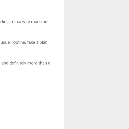
rting in this wee machine!
sual routine, take a plan,
, and definitely more than a