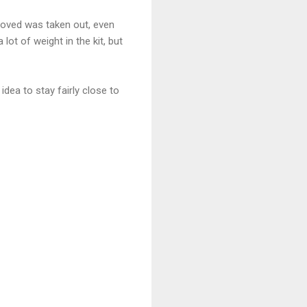
emoved was taken out, even
ot of weight in the kit, but
dea to stay fairly close to