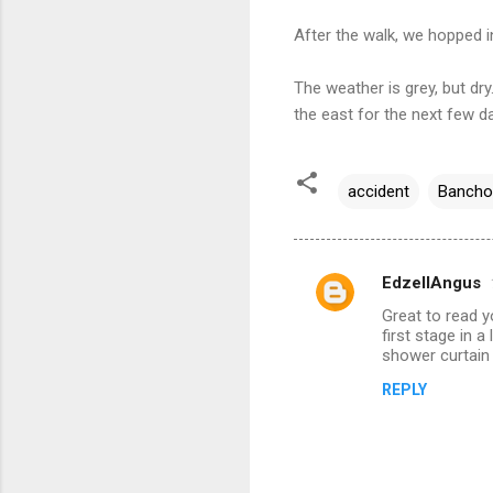
After the walk, we hopped i
The weather is grey, but dry
the east for the next few d
accident
Bancho
EdzellAngus
C
Great to read y
o
first stage in 
m
shower curtain 
m
REPLY
e
n
t