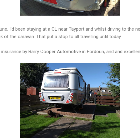
une. I'd been staying at a CL near Tayport and whilst driving to the n
k of the caravan. That put a stop to all travelling until today.
insurance by Barry Cooper Automotive in Fordoun, and and excellent r