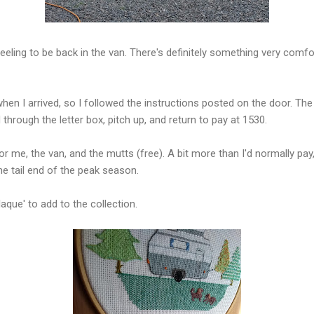
feeling to be back in the van. There's definitely something very comfo
en I arrived, so I followed the instructions posted on the door. The u
hrough the letter box, pitch up, and return to pay at 1530.
or me, the van, and the mutts (free). A bit more than I'd normally pay
 the tail end of the peak season.
laque' to add to the collection.