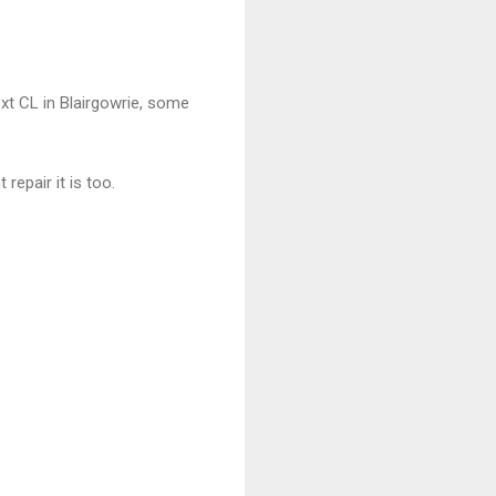
ext CL in Blairgowrie, some
epair it is too.