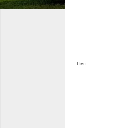
Then...