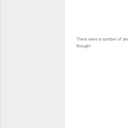
There were a number of angl
though!