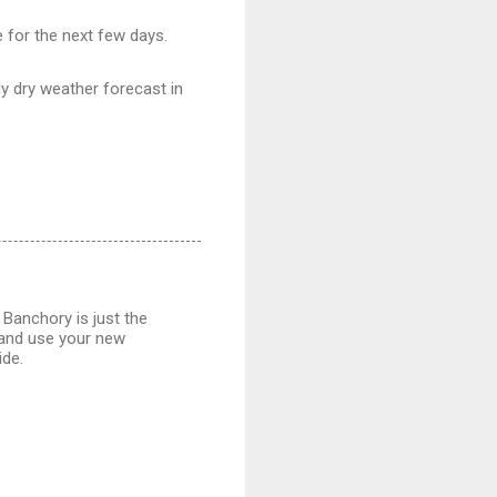
 for the next few days.
ly dry weather forecast in
 Banchory is just the
r and use your new
ide.