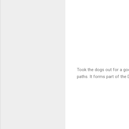
Took the dogs out for a goo
paths. It forms part of the