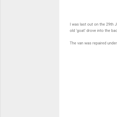
I was last out on the 29th J
old 'goat' drove into the bac
The van was repaired under 