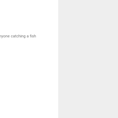
nyone catching a fish