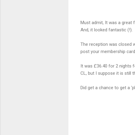
Must admit, It was a great 
And, it looked fantastic (!).
The reception was closed wh
post your membership card t
It was £36.40 for 2 nights f
CL, but I suppose it is still
Did get a chance to get a 'p