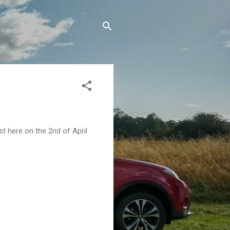
st here on the 2nd of April