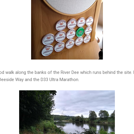
d walk along the banks of the River Dee which runs behind the site.
 Deeside Way and the D33 Ultra Marathon.