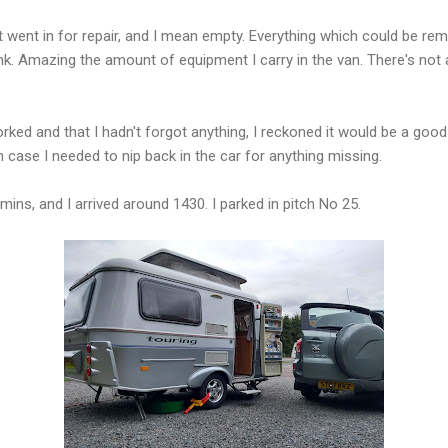
it went in for repair, and I mean empty. Everything which could be r
k. Amazing the amount of equipment I carry in the van. There's not a l
ked and that I hadn't forgot anything, I reckoned it would be a good i
 in case I needed to nip back in the car for anything missing.
ins, and I arrived around 1430. I parked in pitch No 25.