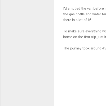
I'd emptied the van before 
the gas bottle and water tan
there is a lot of it!
To make sure everything wor
home on the first trip, just
The journey took around 45m