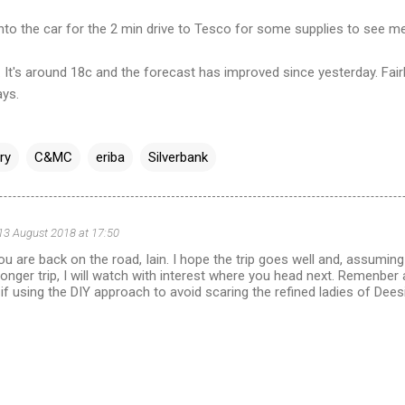
nto the car for the 2 min drive to Tesco for some supplies to see me
. It's around 18c and the forecast has improved since yesterday. Fair
ays.
ry
C&MC
eriba
Silverbank
13 August 2018 at 17:50
ou are back on the road, Iain. I hope the trip goes well and, assuming
a longer trip, I will watch with interest where you head next. Remenbe
if using the DIY approach to avoid scaring the refined ladies of Dees