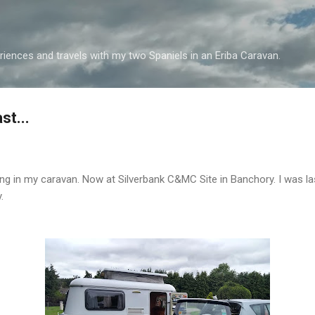
Skip to main content
iences and travels with my two Spaniels in an Eriba Caravan.
st...
ving in my caravan. Now at Silverbank C&MC Site in Banchory. I was la
.