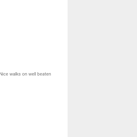
 Nice walks on well beaten