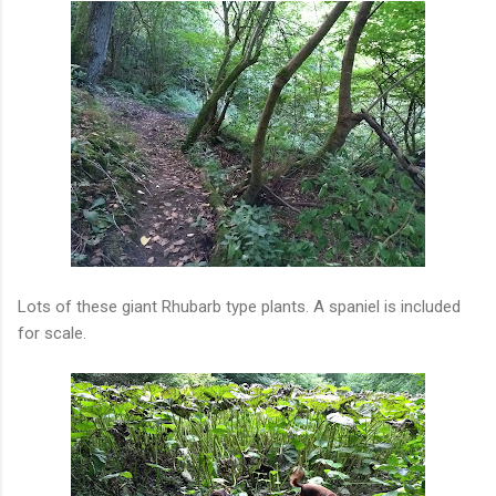
Lots of these giant Rhubarb type plants. A spaniel is included
for scale.