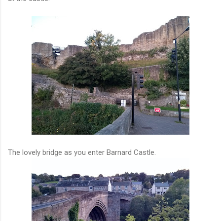
The lovely bridge as you enter Barnard Castle.