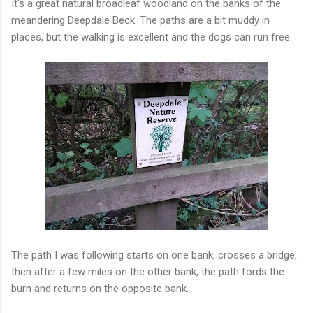
It's a great natural broadleaf woodland on the banks of the
meandering Deepdale Beck. The paths are a bit muddy in
places, but the walking is excellent and the dogs can run free.
The path I was following starts on one bank, crosses a bridge,
then after a few miles on the other bank, the path fords the
burn and returns on the opposite bank.