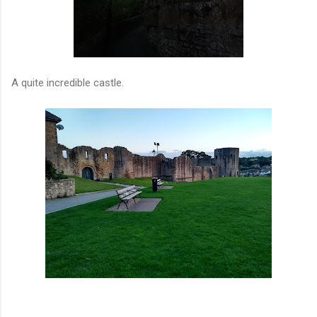
A quite incredible castle.