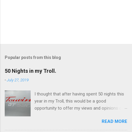
P
o
s
t
Popular posts from this blog
a
C
50 Nights in my Troll.
o
m
-
July 27, 2019
m
e
I thought that after having spent 50 nights this
n
t
year in my Troll, this would be a good
opportunity to offer my views and opinions on
this caravan. Overall, I'm very impressed and
READ MORE
there are some features which I really like, and
others not so much. I've only ever owned