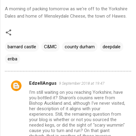
A morning of packing tomorrow as we're off to the Yorkshire
Dales and home of Wensleydale Cheese, the town of Hawes.
barnard castle
C&MC
county durham
deepdale
eriba
EdzellAngus
9 September 2018 at 19:47
C
I'm still waiting on you reaching Yorkshire; have
o
you bottled it? Sharon's cousins were from
m
Bishop Auckland and, although I've never visited,
her description of it aligns with your
m
experiences. Still, the remaining question from
your blog is whether or not you sourced the
e
needed kegs, or did the sight of "scary wummin"
n
cause you to turn and run? On that giant
rhubarb, that is another of those invasive