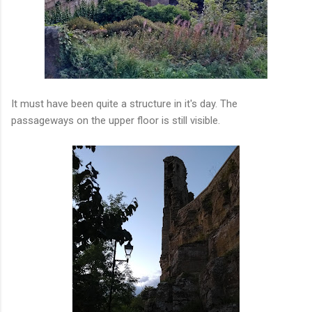
It must have been quite a structure in it's day. The
passageways on the upper floor is still visible.