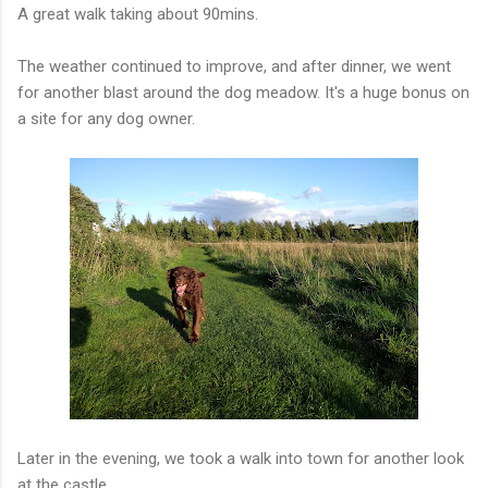
A great walk taking about 90mins.
The weather continued to improve, and after dinner, we went
for another blast around the dog meadow. It's a huge bonus on
a site for any dog owner.
Later in the evening, we took a walk into town for another look
at the castle.