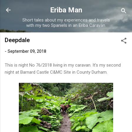
Skip to main content
Eriba Man
Short tales about my experiences and travels
with my two Spaniels in an Eriba Caravan.
Deepdale
-
September 09, 2018
This is night No 76/2018 living in my caravan. It's my second
night at Barnard Castle C&MC Site in County Durham.