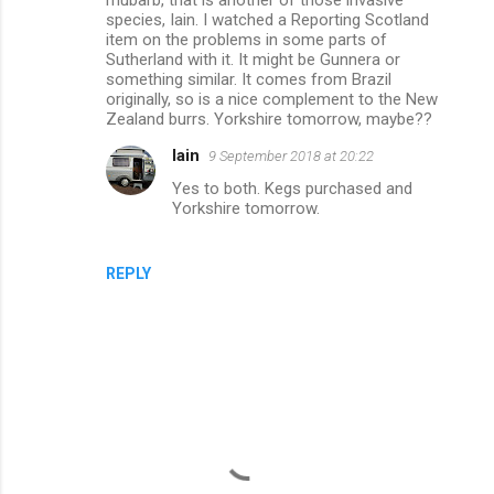
t
species, Iain. I watched a Reporting Scotland
s
item on the problems in some parts of
Sutherland with it. It might be Gunnera or
something similar. It comes from Brazil
originally, so is a nice complement to the New
Zealand burrs. Yorkshire tomorrow, maybe??
Iain
9 September 2018 at 20:22
Yes to both. Kegs purchased and
Yorkshire tomorrow.
REPLY