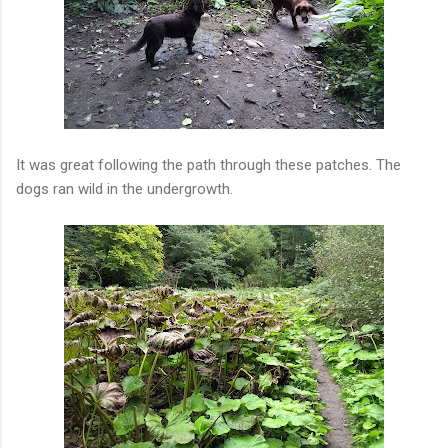
It was great following the path through these patches. The
dogs ran wild in the undergrowth.