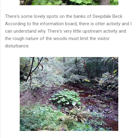
There's some lovely spots on the banks of Deepdale Beck.
According to the information board, there is otter activity and I
can understand why. There's very little upstream activity and
the rough nature of the woods must limit the visitor
disturbance.