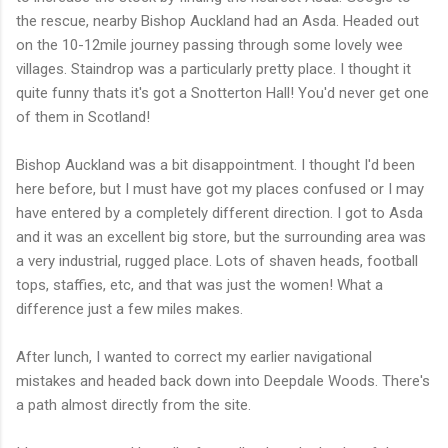
the rescue, nearby Bishop Auckland had an Asda. Headed out
on the 10-12mile journey passing through some lovely wee
villages. Staindrop was a particularly pretty place. I thought it
quite funny thats it's got a Snotterton Hall! You'd never get one
of them in Scotland!
Bishop Auckland was a bit disappointment. I thought I'd been
here before, but I must have got my places confused or I may
have entered by a completely different direction. I got to Asda
and it was an excellent big store, but the surrounding area was
a very industrial, rugged place. Lots of shaven heads, football
tops, staffies, etc, and that was just the women! What a
difference just a few miles makes.
After lunch, I wanted to correct my earlier navigational
mistakes and headed back down into Deepdale Woods. There's
a path almost directly from the site.