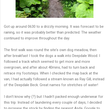
Got up around 0630 to a drizzly morning. It was forecast to be
raining, so it was probably better than predicted. The weather
continued to improve throughout the day.
The first walk was round the site's own dog meadow, then
after breakfast I took the dogs a walk into Deepdale Wood. I
followed a track which seemed to get more and more
overgrown, and after about 40mins, had to turn back and
retrace my footsteps. When I checked the map back at the
van, I had actually followed a stream known as Ray Gill, instead
of the Deepdale Beck. Great names for stretches of water!
I don't know why (?) but I hadn't packed enough underwear for
this trip. Instead of laundering every couple of days, I decided
to increase the stock by finding the nearest Asda. Google to