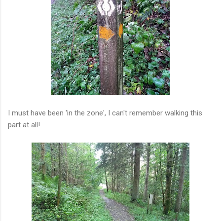
I must have been 'in the zone', I can't remember walking this
part at all!