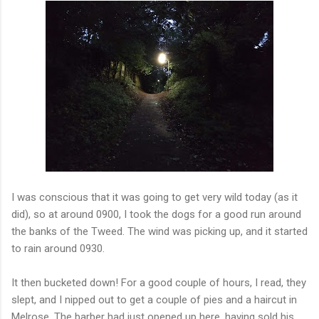
I was conscious that it was going to get very wild today (as it
did), so at around 0900, I took the dogs for a good run around
the banks of the Tweed. The wind was picking up, and it started
to rain around 0930.
It then bucketed down! For a good couple of hours, I read, they
slept, and I nipped out to get a couple of pies and a haircut in
Melrose. The barber had just opened up here, having sold his