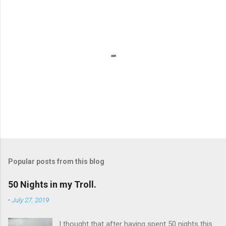
P
o
s
t
Popular posts from this blog
a
C
50 Nights in my Troll.
o
m
-
July 27, 2019
m
e
I thought that after having spent 50 nights this
n