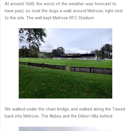
At around 1600, the worst of the weather was forecast to
have past, so took the dogs a walk around Melrose, right next
to the site. The well kept Melrose RFC Stadium.
We walked under the chain bridge, and walked along the Tweed
back into Melrose. The Abbey and the Eildon Hills behind.