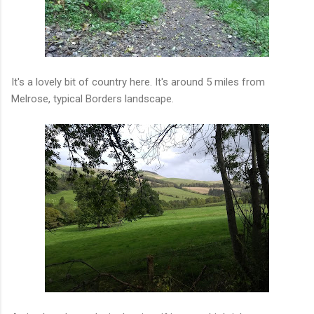
It's a lovely bit of country here. It's around 5 miles from
Melrose, typical Borders landscape.