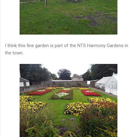
I think this fine garden is part of the NTS Harmony Gardens in
the town.