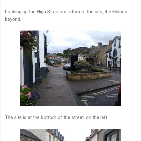
Looking up the High St on our return to the site, the Eildons
beyond.
The site is at the bottom of the street, on the left.