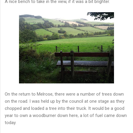
A nice bench to take in the view, if it was a bit brighter.
On the return to Melrose, there were a number of trees down
on the road. I was held up by the council at one stage as they
chopped and loaded a tree into their truck. It would be a good
year to own a woodburner down here, a lot of fuel came down
today.