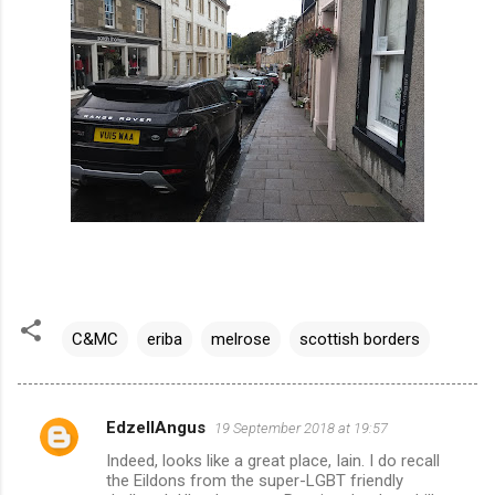
C&MC
eriba
melrose
scottish borders
EdzellAngus
19 September 2018 at 19:57
C
Indeed, looks like a great place, Iain. I do recall
o
the Eildons from the super-LGBT friendly