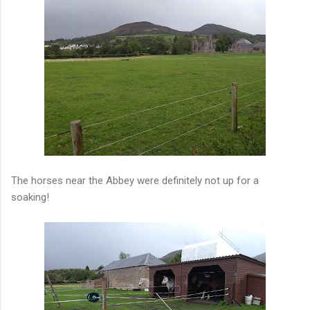
The horses near the Abbey were definitely not up for a
soaking!