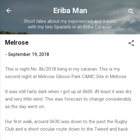
Skip to main content
Eriba Man
Short tales about my experiences and travels
with my two Spaniels in an Eriba Caravan.
Melrose
-
September 19, 2018
This is night No. 86/2018 living in my caravan. This is my
second night at Melrose Gibson Park C&MC Site in Melrose.
It was still fairly dark when I got up at 0600. At least it was dry
and very little wind. This was forecast to change considerably
as the day went on.
Our first walk, around 0630 was down to the past the Rugby
Club and a short circular route down to the Tweed and back.