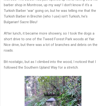
barber shop in Montrose, up my way! I don't know if it's a
Turkish Barber 'war' going on, but he was telling me that the
Turkish Barber in Brechin (who I use) isn't Turkish, he's
Bulgarian! Sacre Bleu!
After lunch, it became more showery, so I took the dogs a
short drive to one of the Tweed Forest Park woods at Yair.
Nice drive, but there was a lot of branches and debris on the
roads.
Bit nostalgic, but as I climbed into the wood, I noticed that I
followed the Southern Upland Way for a stretch.