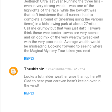
m
Jedburgh Ultra last year. Running the three hills -
even in very strong winds - was one of the
m
highlights of the race, while the lowlight was
that daft insistence that all runners had to
e
complete a round of (meaning using the various
n
items) in a kids' swing park at about 27miles.
Call me grumpy but that was just daft. I always
t
think these wee border towns are very scenic
s
and on odd mix of the very wealthy tweed-set
with the very poor neds. Average wealth would
be misleading. Looking forward to seeing where
the Magical Mystery Tour takes you next.
REPLY
Theshizniz
19 September 2018 at 21:54
Looks a lot milder weather wise than up here!!!
Glad to hear your caravan hasn’t keeled over in
the wind!
REPLY