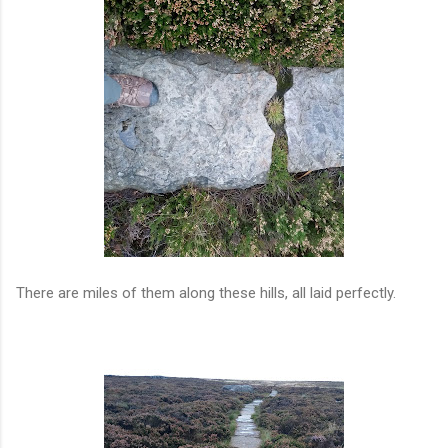
There are miles of them along these hills, all laid perfectly.