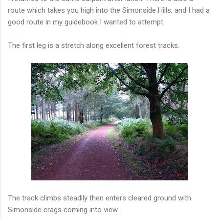
route which takes you high into the Simonside Hills, and I had a
good route in my guidebook I wanted to attempt.
The first leg is a stretch along excellent forest tracks.
The track climbs steadily then enters cleared ground with
Simonside crags coming into view.