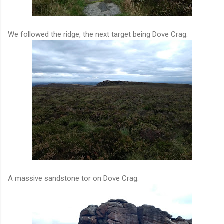
We followed the ridge, the next target being Dove Crag.
A massive sandstone tor on Dove Crag.