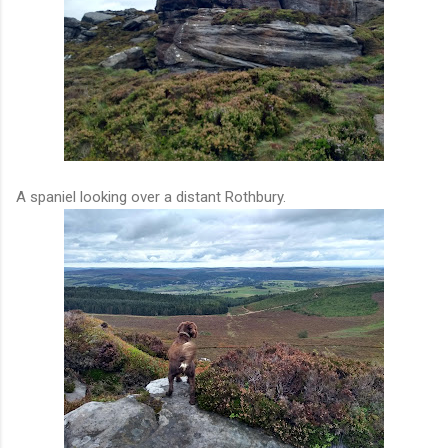
A spaniel looking over a distant Rothbury.