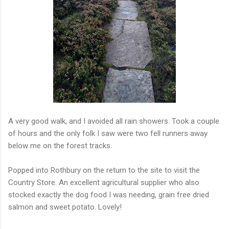
A very good walk, and I avoided all rain showers. Took a couple
of hours and the only folk I saw were two fell runners away
below me on the forest tracks.
Popped into Rothbury on the return to the site to visit the
Country Store. An excellent agricultural supplier who also
stocked exactly the dog food I was needing, grain free dried
salmon and sweet potato. Lovely!