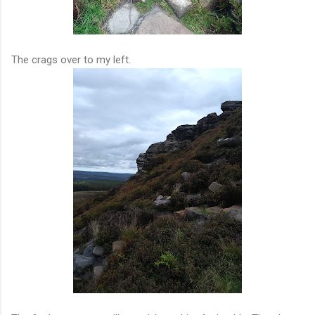
The crags over to my left.