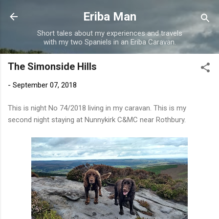
Skip to main content
Eriba Man
Short tales about my experiences and travels
with my two Spaniels in an Eriba Caravan.
The Simonside Hills
-
September 07, 2018
This is night No 74/2018 living in my caravan. This is my
second night staying at Nunnykirk C&MC near Rothbury.