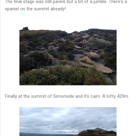
The final stage was still paved, but a bit of a jumble. There's a
spaniel on the summit already!
Finally at the summit of Simonside and it's cairn. A lofty 429m.