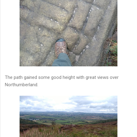
The path gained some good height with great views over
Northumberland.