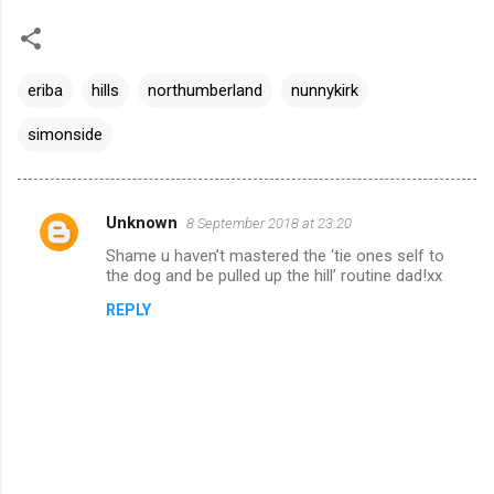
eriba
hills
northumberland
nunnykirk
simonside
Unknown
8 September 2018 at 23:20
C
Shame u haven’t mastered the ‘tie ones self to
o
the dog and be pulled up the hill’ routine dad!xx
m
REPLY
m
e
n
t
s