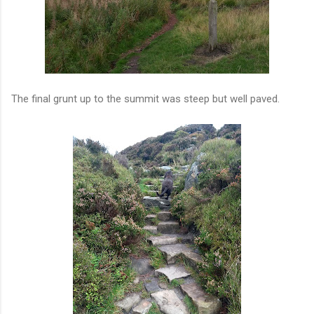
The final grunt up to the summit was steep but well paved.