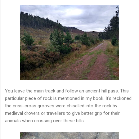
You leave the main track and follow an ancient hill pass. This
particular piece of rock is mentioned in my book. It's reckoned
the criss-cross grooves were chiselled into the rock by
medieval drovers or travellers to give better grip for their
animals when crossing over these hills.