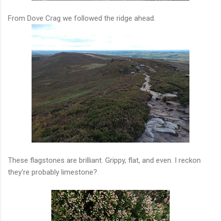
From Dove Crag we followed the ridge ahead.
These flagstones are brilliant. Grippy, flat, and even. I reckon
they're probably limestone?