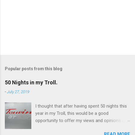
P
o
s
t
Popular posts from this blog
a
C
50 Nights in my Troll.
o
m
-
July 27, 2019
m
e
I thought that after having spent 50 nights this
n
t
year in my Troll, this would be a good
opportunity to offer my views and opinions on
this caravan. Overall, I'm very impressed and
READ MORE
there are some features which I really like, and