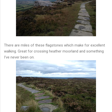
There are miles of these flagstones which make for excellent
walking. Great for crossing heather moorland and something
I've never been on.