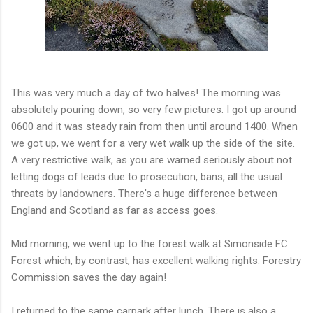
This was very much a day of two halves! The morning was
absolutely pouring down, so very few pictures. I got up around
0600 and it was steady rain from then until around 1400. When
we got up, we went for a very wet walk up the side of the site.
A very restrictive walk, as you are warned seriously about not
letting dogs of leads due to prosecution, bans, all the usual
threats by landowners. There's a huge difference between
England and Scotland as far as access goes.
Mid morning, we went up to the forest walk at Simonside FC
Forest which, by contrast, has excellent walking rights. Forestry
Commission saves the day again!
I returned to the same carpark after lunch. There is also a