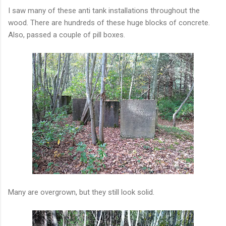
I saw many of these anti tank installations throughout the
wood. There are hundreds of these huge blocks of concrete.
Also, passed a couple of pill boxes.
Many are overgrown, but they still look solid.