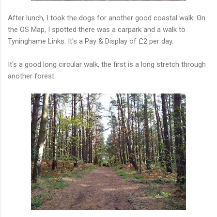
After lunch, I took the dogs for another good coastal walk. On
the OS Map, I spotted there was a carpark and a walk to
Tyninghame Links. It's a Pay & Display of £2 per day.
It's a good long circular walk, the first is a long stretch through
another forest.