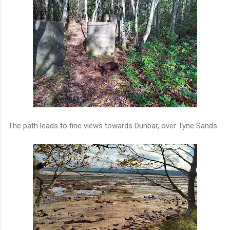
The path leads to fine views towards Dunbar, over Tyne Sands.