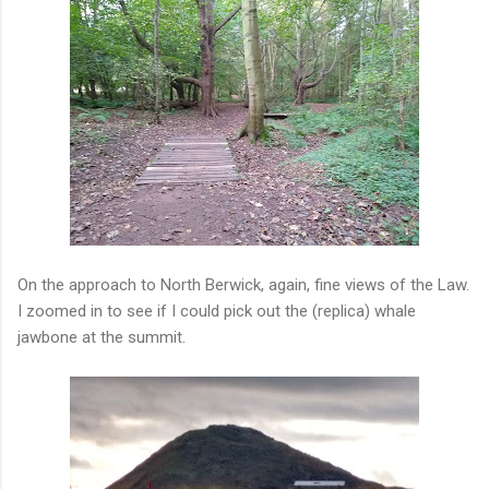
On the approach to North Berwick, again, fine views of the Law.
I zoomed in to see if I could pick out the (replica) whale
jawbone at the summit.