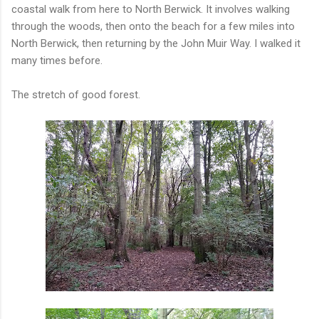
coastal walk from here to North Berwick. It involves walking
through the woods, then onto the beach for a few miles into
North Berwick, then returning by the John Muir Way. I walked it
many times before.
The stretch of good forest.