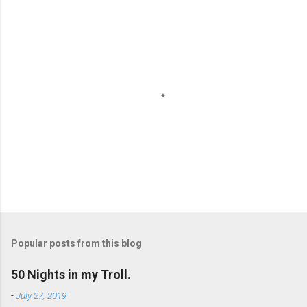
e
n
t
s
P
o
s
t
Popular posts from this blog
a
C
50 Nights in my Troll.
o
m
-
July 27, 2019
m