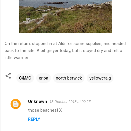
On the return, stopped in at Aldi for some supplies, and headed
back to the site. A bit greyer today, but it stayed dry and felt a
little warmer.
C&MC
eriba
north berwick
yellowcraig
Unknown
18 October 2018 at 09:25
C
those beaches! X
o
REPLY
m
m