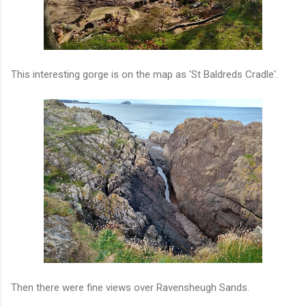
This interesting gorge is on the map as 'St Baldreds Cradle'.
Then there were fine views over Ravensheugh Sands.