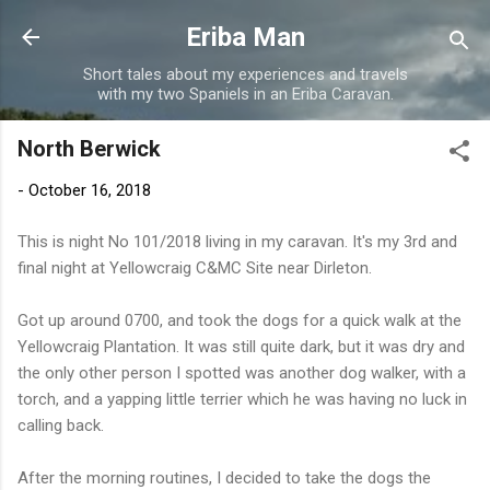
Skip to main content
Eriba Man
Short tales about my experiences and travels
with my two Spaniels in an Eriba Caravan.
North Berwick
-
October 16, 2018
This is night No 101/2018 living in my caravan. It's my 3rd and
final night at Yellowcraig C&MC Site near Dirleton.
Got up around 0700, and took the dogs for a quick walk at the
Yellowcraig Plantation. It was still quite dark, but it was dry and
the only other person I spotted was another dog walker, with a
torch, and a yapping little terrier which he was having no luck in
calling back.
After the morning routines, I decided to take the dogs the