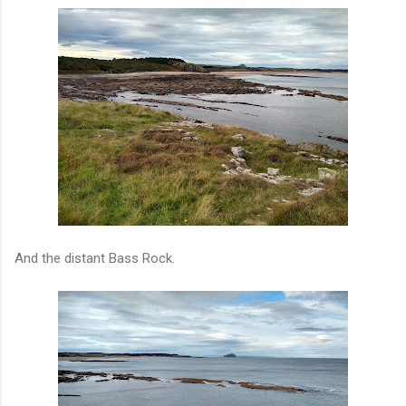
And the distant Bass Rock.