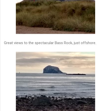
Great views to the spectacular Bass Rock, just offshore.