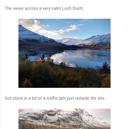
The views across a very calm Loch Duich.
Got stuck in a bit of a traffic jam just outside the site.