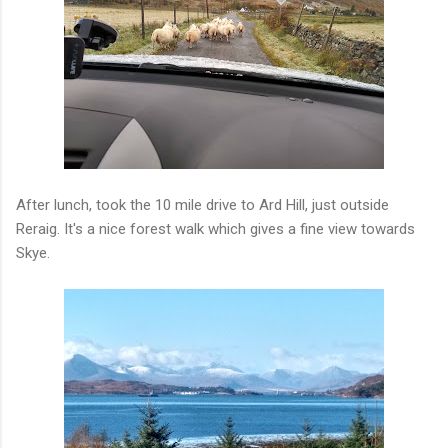
After lunch, took the 10 mile drive to Ard Hill, just outside
Reraig. It's a nice forest walk which gives a fine view towards
Skye.