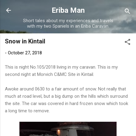
Skip to main content
Eriba Man
Short tales about my experiences and travels
with my two Spaniels in an Eriba Caravan.
Snow in Kintail
-
October 27, 2018
This is night No.105/2018 living in my caravan. This is my
second night at Morvich C&MC Site in Kintail.
Awoke around 0630 to a fair amount of snow. Not really that
much at road level, but a big dump on the hills which surround
the site. The car was covered in hard frozen snow which took
a long time to remove.