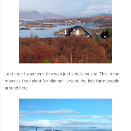
Last time I was here, this was just a building site. This is the
massive feed plant for Marine Harvest, the fish farm people
around here.