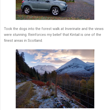
Took the dogs into the forest walk at Inverinate and the views
were stunning. Reinforces my belief that Kintail is one of the
finest areas in Scotland.