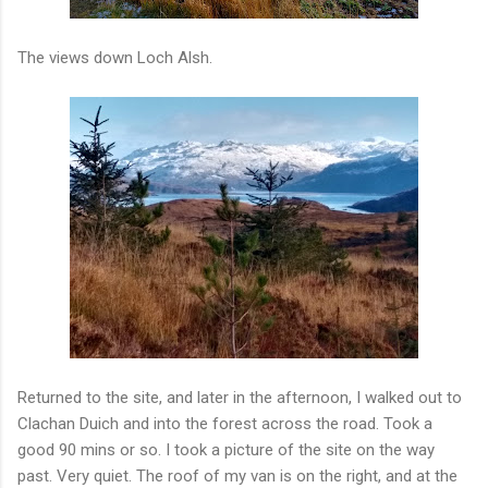
The views down Loch Alsh.
Returned to the site, and later in the afternoon, I walked out to
Clachan Duich and into the forest across the road. Took a
good 90 mins or so. I took a picture of the site on the way
past. Very quiet. The roof of my van is on the right, and at the