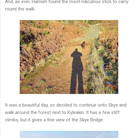
And, as ever, Hamish found the most ridiculous stick to carry
round the walk.
It was a beautiful day, so decided to continue onto Skye and
walk around the forest next to Kyleakin. It has a few stiff
climbs, but it gives a fine view of the Skye Bridge.