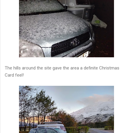
The hills around the site gave the area a definite Christmas
Card feel!