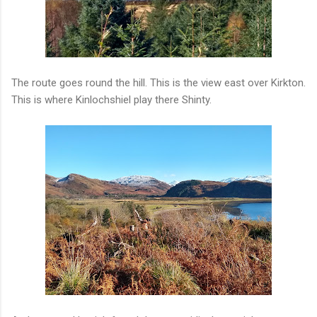
The route goes round the hill. This is the view east over Kirkton.
This is where Kinlochshiel play there Shinty.