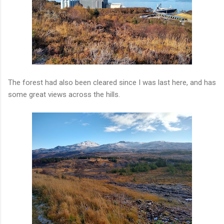
The forest had also been cleared since I was last here, and has
some great views across the hills.