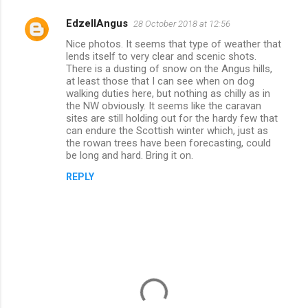
EdzellAngus
28 October 2018 at 12:56
C
Nice photos. It seems that type of weather that
o
lends itself to very clear and scenic shots.
m
There is a dusting of snow on the Angus hills,
at least those that I can see when on dog
m
walking duties here, but nothing as chilly as in
the NW obviously. It seems like the caravan
e
sites are still holding out for the hardy few that
n
can endure the Scottish winter which, just as
the rowan trees have been forecasting, could
t
be long and hard. Bring it on.
s
REPLY