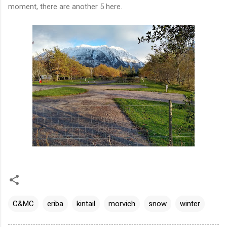
moment, there are another 5 here.
C&MC
eriba
kintail
morvich
snow
winter