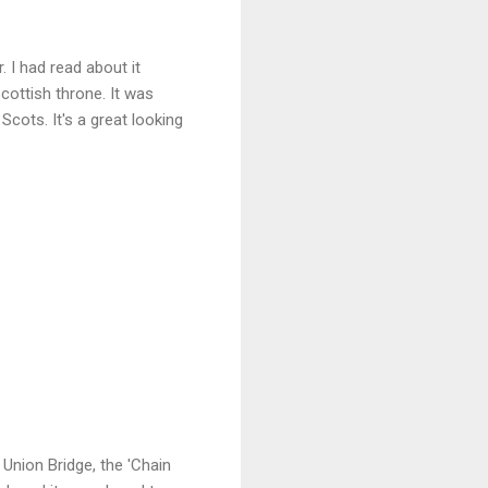
. I had read about it
cottish throne. It was
cots. It's a great looking
 Union Bridge, the 'Chain