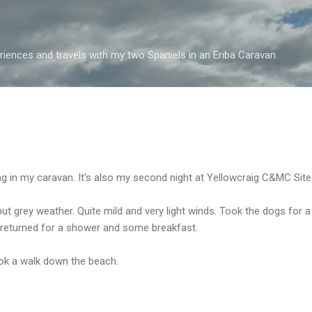
Skip to main content
iences and travels with my two Spaniels in an Eriba Caravan.
ving in my caravan. It's also my second night at Yellowcraig C&MC Sit
ut grey weather. Quite mild and very light winds. Took the dogs for a
 returned for a shower and some breakfast.
ok a walk down the beach.