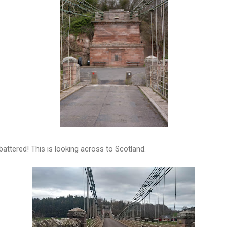
battered! This is looking across to Scotland.