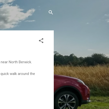
e near North Berwick.
 quick walk around the