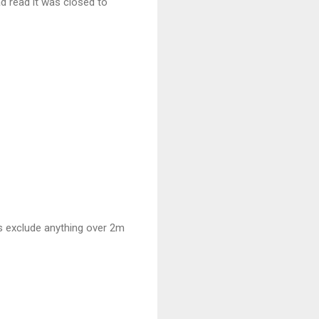
had read it was closed to
ds exclude anything over 2m