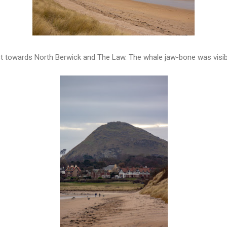
t towards North Berwick and The Law. The whale jaw-bone was visib