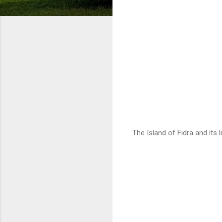
The Island of Fidra and its 