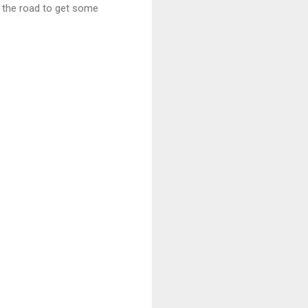
p the road to get some