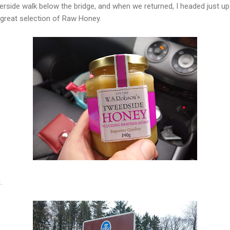
iverside walk below the bridge, and when we returned, I headed just u
 great selection of Raw Honey.
.