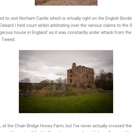
ed to visit Norham Castle which is virtually right on the English Border
dward I held court whilst arbitrating over the various claims to the S
erous house in England' as it was constantly under attack from the S
he Tweed.
e, at the Chain Bridge Honey Farm, but I've never actually crossed the