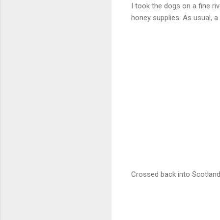
I took the dogs on a fine r
honey supplies. As usual, a
Crossed back into Scotland