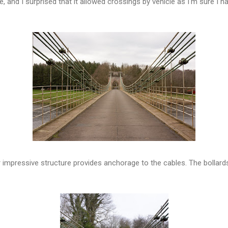
re, and I surprised that it allowed crossings by vehicle as I'm sure I 
er impressive structure provides anchorage to the cables. The bollar