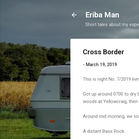
Eriba Man
Short tales about my exper
Cross Border
-
March 19, 2019
This is night No. 7/2019 li
Got up around 0700 to dry b
woods at Yellowcraig, then
Around mid morning, we to
A distant Bass Rock.