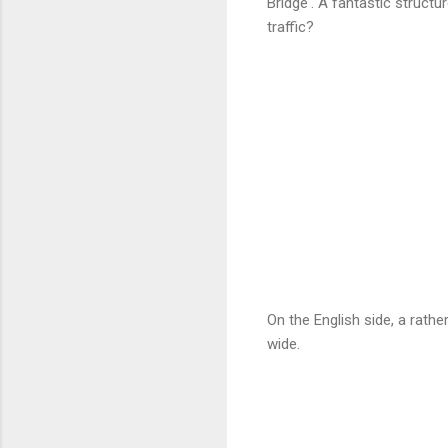
Bridge'. A fantastic structu
traffic?
On the English side, a rath
wide.