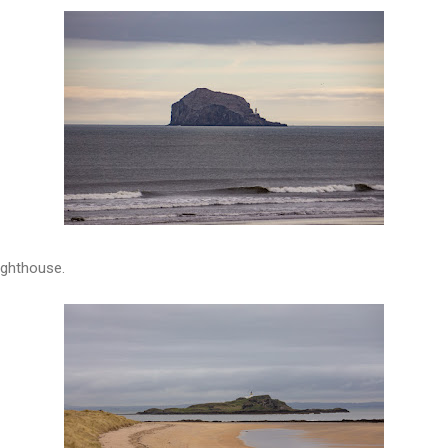
lighthouse.