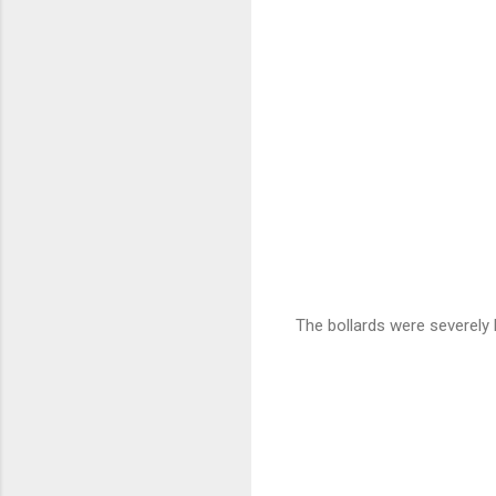
The bollards were severely 