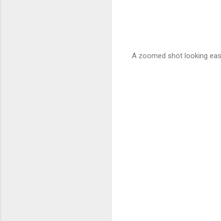
A zoomed shot looking eas