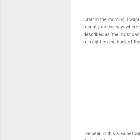
Later in the morning, I want
recently as this was where E
described as 'the most dang
ruin right on the bank of t
I've been in this area befor