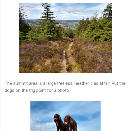
The summit area is a large treeless, heather clad affair. Put the
dogs on the trig point for a photo.