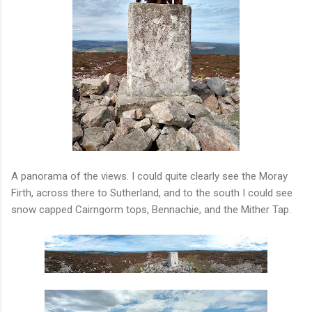
A panorama of the views. I could quite clearly see the Moray
Firth, across there to Sutherland, and to the south I could see
snow capped Cairngorm tops, Bennachie, and the Mither Tap.