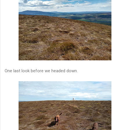
One last look before we headed down.