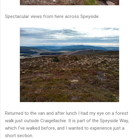
Spectacular views from here across Speyside.
Returned to the van and after lunch I had my eye on a forest
walk just outside Craigellachie. It is part of the Speyside Way,
which I've walked before, and I wanted to experience just a
short section.