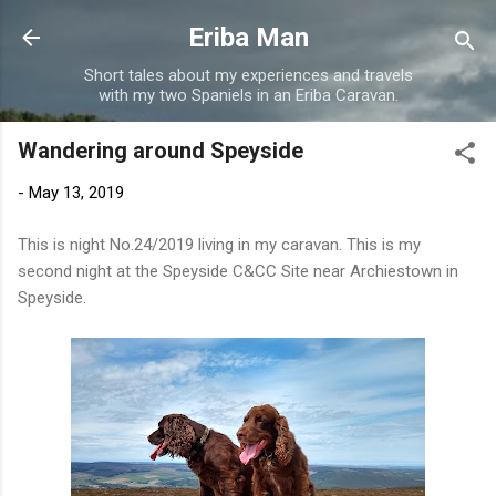
Skip to main content
Eriba Man
Short tales about my experiences and travels
with my two Spaniels in an Eriba Caravan.
Wandering around Speyside
-
May 13, 2019
This is night No.24/2019 living in my caravan. This is my
second night at the Speyside C&CC Site near Archiestown in
Speyside.