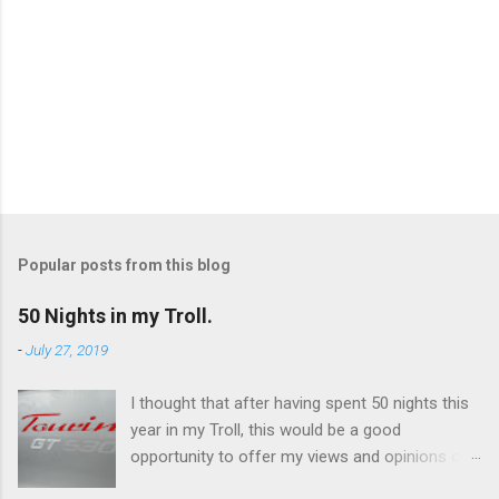
Popular posts from this blog
50 Nights in my Troll.
-
July 27, 2019
I thought that after having spent 50 nights this
year in my Troll, this would be a good
opportunity to offer my views and opinions on
this caravan. Overall, I'm very impressed and