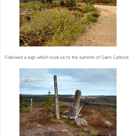
Followed a sign which took us to the summit of Cairn Cattock.