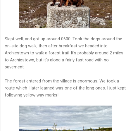
Slept well, and got up around 0600. Took the dogs around the
on-site dog walk, then after breakfast we headed into
Archiestown to walk a forest trail. It's probably around 2 miles
to Archiestown, but it's along a fairly fast road with no
pavement.
The forest entered from the village is enormous. We took a
route which I later learned was one of the long ones. I just kept
following yellow way marks!