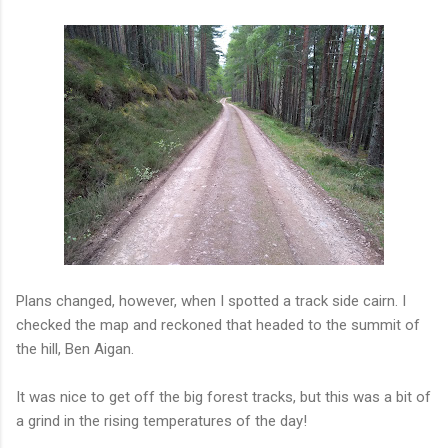
Plans changed, however, when I spotted a track side cairn. I
checked the map and reckoned that headed to the summit of
the hill, Ben Aigan.
It was nice to get off the big forest tracks, but this was a bit of
a grind in the rising temperatures of the day!