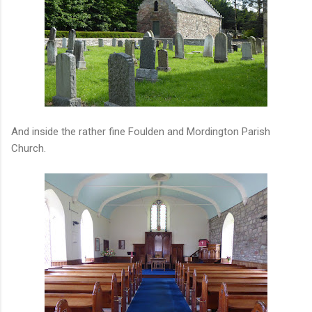
And inside the rather fine Foulden and Mordington Parish
Church.