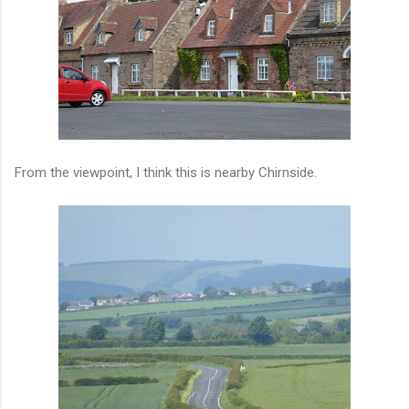
From the viewpoint, I think this is nearby Chirnside.