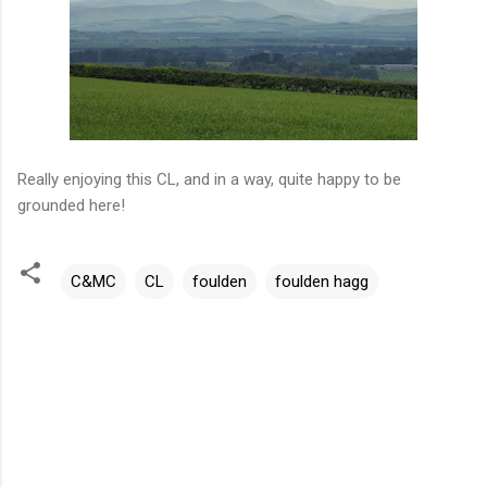
Really enjoying this CL, and in a way, quite happy to be
grounded here!
C&MC
CL
foulden
foulden hagg
C
o
m
m
e