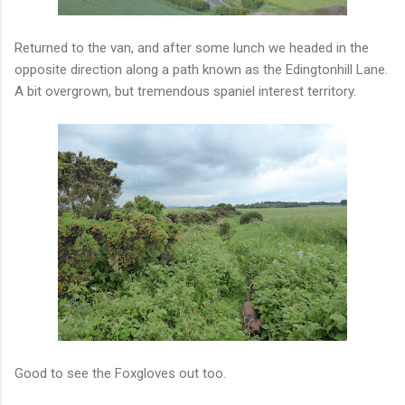
Returned to the van, and after some lunch we headed in the
opposite direction along a path known as the Edingtonhill Lane.
A bit overgrown, but tremendous spaniel interest territory.
Good to see the Foxgloves out too.