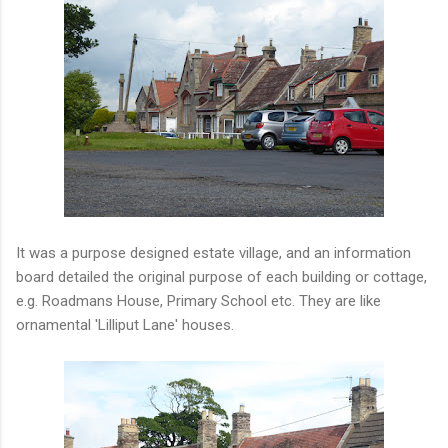
It was a purpose designed estate village, and an information
board detailed the original purpose of each building or cottage,
e.g. Roadmans House, Primary School etc. They are like
ornamental 'Lilliput Lane' houses.