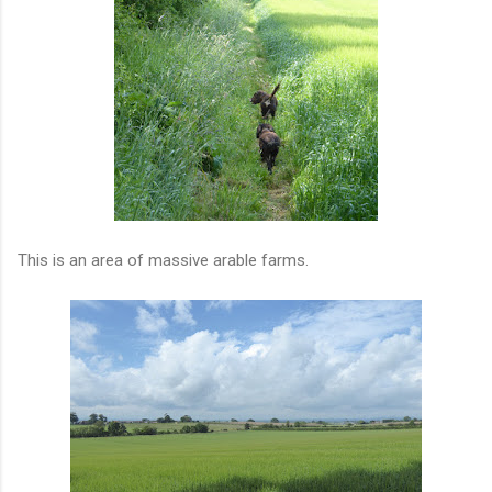
This is an area of massive arable farms.