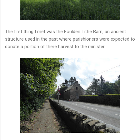
The first thing I met was the Foulden Tithe Barn, an ancient
structure used in the past where parishioners were expected to
donate a portion of there harvest to the minister.