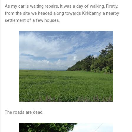
As my car is waiting repairs, it was a day of walking. Firstly,
from the site we headed along towards Kirkbanny, a nearby
settlement of a few houses.
The roads are dead.