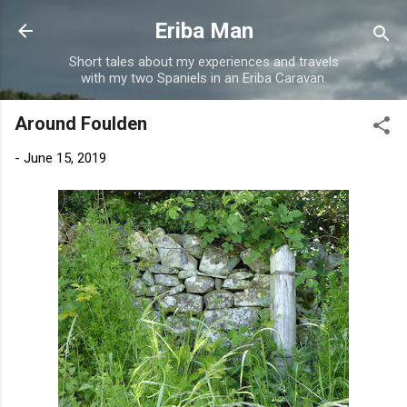
Skip to main content
Eriba Man
Short tales about my experiences and travels
with my two Spaniels in an Eriba Caravan.
Around Foulden
-
June 15, 2019