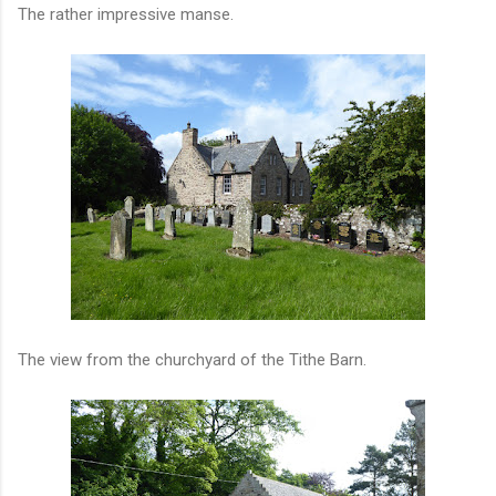
The rather impressive manse.
The view from the churchyard of the Tithe Barn.