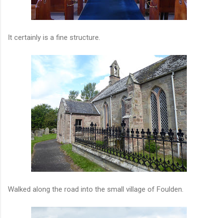
It certainly is a fine structure.
Walked along the road into the small village of Foulden.