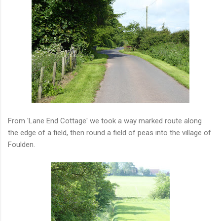
From 'Lane End Cottage' we took a way marked route along
the edge of a field, then round a field of peas into the village of
Foulden.