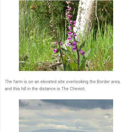
The farm is on an elevated site overlooking the Border area,
and this hill in the distance is The Cheviot.