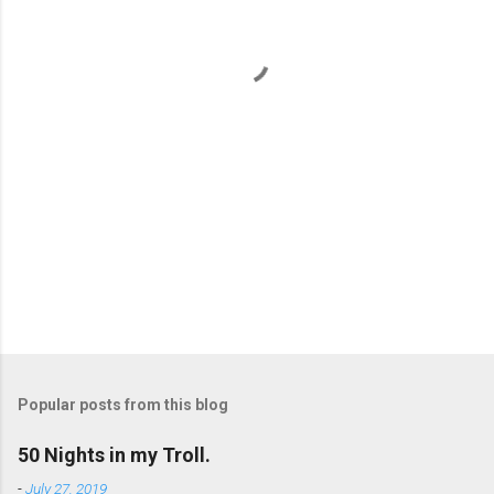
n
t
s
Popular posts from this blog
50 Nights in my Troll.
-
July 27, 2019