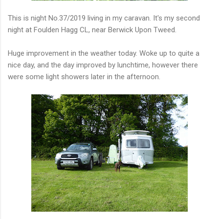
This is night No.37/2019 living in my caravan. It's my second
night at Foulden Hagg CL, near Berwick Upon Tweed.
Huge improvement in the weather today. Woke up to quite a
nice day, and the day improved by lunchtime, however there
were some light showers later in the afternoon.