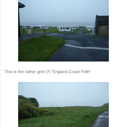
This is the rather grim (!) "England Coast Path".