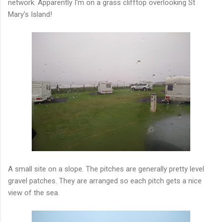
network. Apparently I'm on a grass clifftop overlooking St
Mary's Island!
A small site on a slope. The pitches are generally pretty level
gravel patches. They are arranged so each pitch gets a nice
view of the sea.