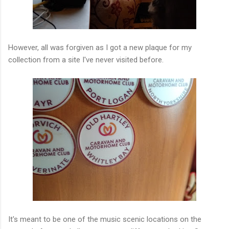
However, all was forgiven as I got a new plaque for my
collection from a site I've never visited before.
It's meant to be one of the music scenic locations on the