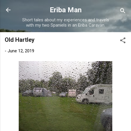
Skip to main content
Eriba Man
Short tales about my experiences and travels
with my two Spaniels in an Eriba Caravan.
Old Hartley
-
June 12, 2019