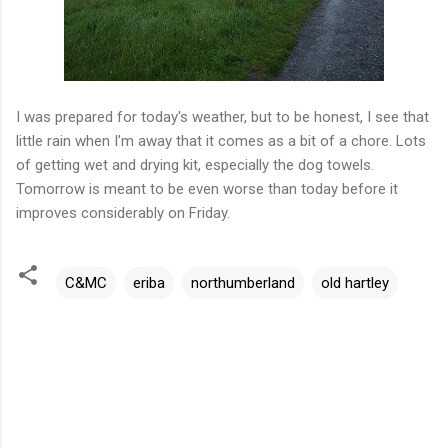
I was prepared for today's weather, but to be honest, I see that
little rain when I'm away that it comes as a bit of a chore. Lots
of getting wet and drying kit, especially the dog towels.
Tomorrow is meant to be even worse than today before it
improves considerably on Friday.
C&MC
eriba
northumberland
old hartley
C
o
m
m
e