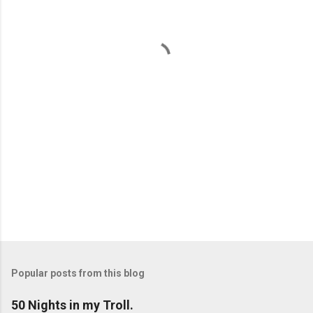
n
t
s
Popular posts from this blog
50 Nights in my Troll.