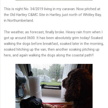
This is night No. 34/2019 living in my caravan. Now pitched at
the Old Hartley C&MC Site in Hartley, just north of Whitley Bay,
in Northumberland.
The weather, as forecast, finally broke. Heavy rain from when I
got up around 0600. It has been absolutely grim today! Soaked
walking the dogs before breakfast, soaked later in the morning,
soaked hitching up the van, then another soaking pitching up
here, and again walking the dogs along the coastal path!!