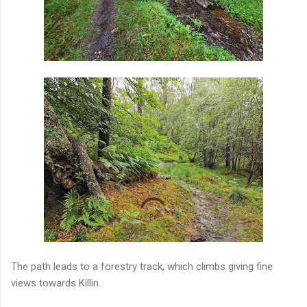
The path leads to a forestry track, which climbs giving fine
views towards Killin.