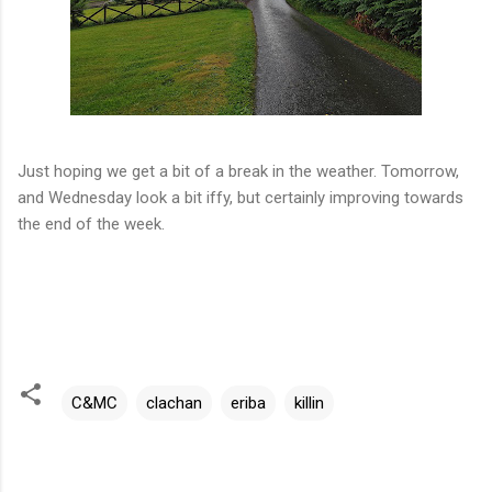
Just hoping we get a bit of a break in the weather. Tomorrow,
and Wednesday look a bit iffy, but certainly improving towards
the end of the week.
C&MC
clachan
eriba
killin
C
o