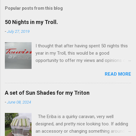
Popular posts from this blog
50 Nights in my Troll.
-
July 27, 2019
I thought that after having spent 50 nights this
year in my Troll, this would be a good
opportunity to offer my views and opinions on
this caravan. Overall, I'm very impressed and
READ MORE
there are some features which I really like, and
others not so much. I've only ever owned
Eriba's, having switched from campervans a
A set of Sun Shades for my Triton
few years ago. The switch was really an
-
June 08, 2024
attempt to minimise the ongoing costs
associated with a 'leisure vehicle'. I've had a
The Eriba is a quirky caravan, very well
Puck (a 120), a Familia (a 320GT), and now own
designed, and pretty nice looking too. If adding
this Troll (a 530GT). The Troll was a substantial
an accessory or changing something around
investment for me, it's a (used) 2017 fixed bed