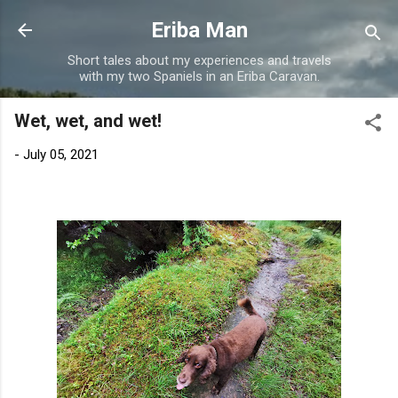
Skip to main content
Eriba Man
Short tales about my experiences and travels
with my two Spaniels in an Eriba Caravan.
Wet, wet, and wet!
-
July 05, 2021