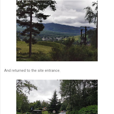
And returned to the site entrance.