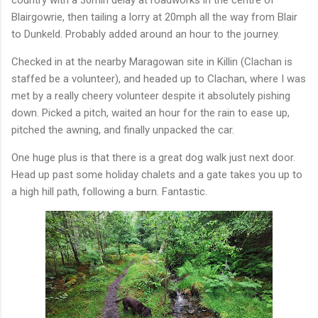
Blairgowrie, then tailing a lorry at 20mph all the way from Blair
to Dunkeld. Probably added around an hour to the journey.
Checked in at the nearby Maragowan site in Killin (Clachan is
staffed be a volunteer), and headed up to Clachan, where I was
met by a really cheery volunteer despite it absolutely pishing
down. Picked a pitch, waited an hour for the rain to ease up,
pitched the awning, and finally unpacked the car.
One huge plus is that there is a great dog walk just next door.
Head up past some holiday chalets and a gate takes you up to
a high hill path, following a burn. Fantastic.