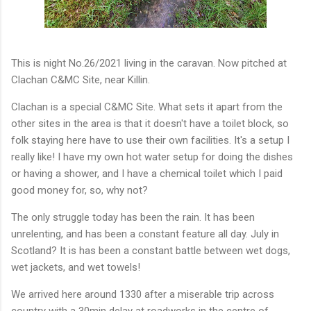
This is night No.26/2021 living in the caravan. Now pitched at
Clachan C&MC Site, near Killin.
Clachan is a special C&MC Site. What sets it apart from the
other sites in the area is that it doesn't have a toilet block, so
folk staying here have to use their own facilities. It's a setup I
really like! I have my own hot water setup for doing the dishes
or having a shower, and I have a chemical toilet which I paid
good money for, so, why not?
The only struggle today has been the rain. It has been
unrelenting, and has been a constant feature all day. July in
Scotland? It is has been a constant battle between wet dogs,
wet jackets, and wet towels!
We arrived here around 1330 after a miserable trip across
country with a 30min delay at roadworks in the centre of